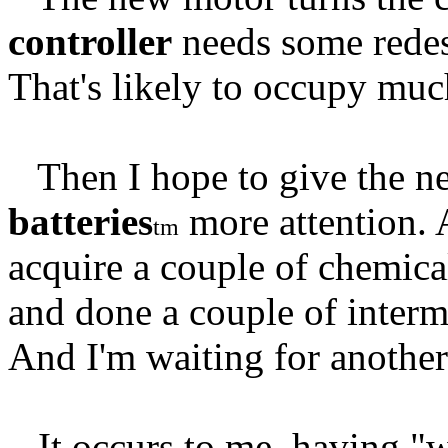
controller
needs some redesi
That's likely to occupy muc
Then I hope to give the ne
batteries
more attention. 
tm
acquire a couple of chemic
and done a couple of interm
And I'm waiting for another
It occurs to me, having "wa