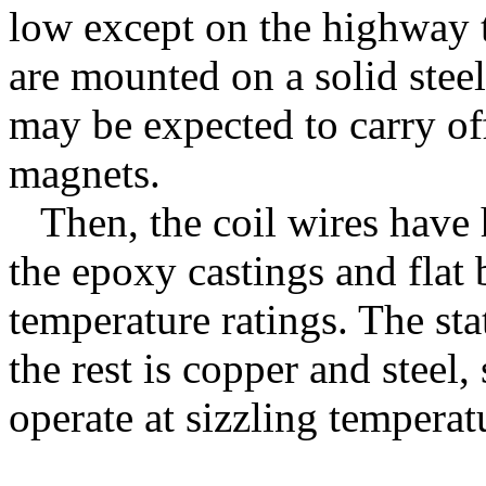
low except on the highway t
are mounted on a solid stee
may be expected to carry of
magnets.
Then, the coil wires have 
the epoxy castings and flat
temperature ratings. The sta
the rest is copper and steel,
operate at sizzling tempera