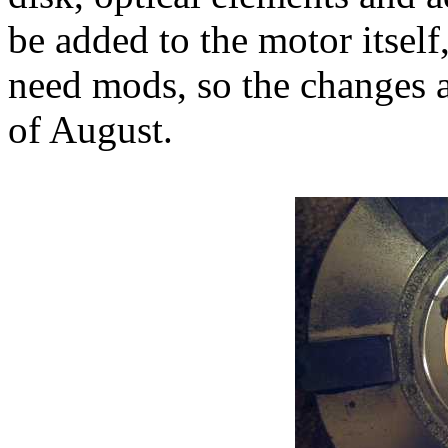
be added to the motor itself
need mods, so the changes a
of August.