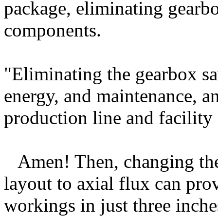
package, eliminating gearb
components.
"Eliminating the gearbox sav
energy, and maintenance, an
production line and facility
Amen! Then, changing the
layout to axial flux can pr
workings in just three inche