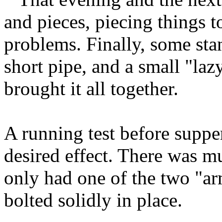
and pieces, piecing things 
problems. Finally, some stan
short pipe, and a small "laz
brought it all together.
A running test before suppe
desired effect. There was m
only had one of the two "ar
bolted solidly in place.