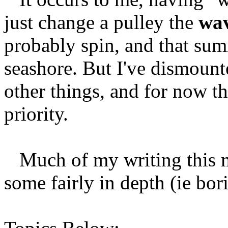
just change a pulley the
wav
probably spin, and that summ
seashore. But I've dismounted
other things, and for now th
priority.
Much of my writing this mo
some fairly in depth (ie bori