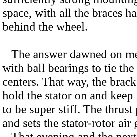
space, with all the braces 
behind the wheel.
The answer dawned on me 
with ball bearings to tie the
centers. That way, the brac
hold the stator on and keep 
to be super stiff. The thrus
and sets the stator-rotor air 
That evening and the next d