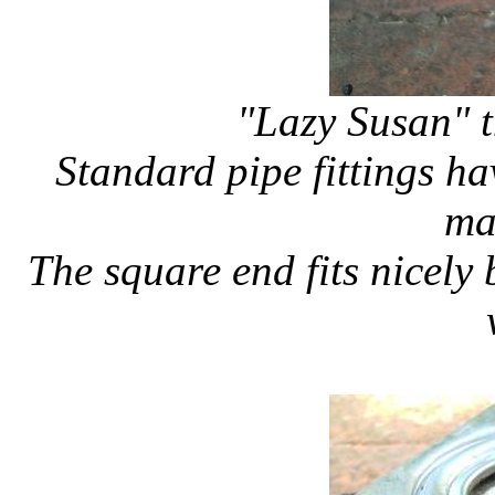
"Lazy Susan" t
Standard pipe fittings h
ma
The square end fits nicely 