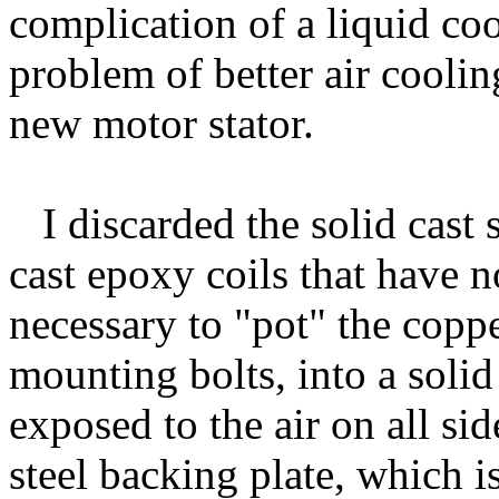
complication of a liquid coo
problem of better air cooli
new motor stator.
I discarded the solid cast st
cast epoxy coils that have n
necessary to "pot" the coppe
mounting bolts, into a soli
exposed to the air on all sid
steel backing plate, which i