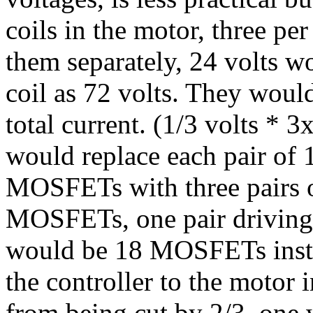
coils in the motor, three per
them separately, 24 volts w
coil as 72 volts. They woul
total current. (1/3 volts *
would replace each pair of 
MOSFETs with three pairs 
MOSFETs, one pair driving e
would be 18 MOSFETs inste
the controller to the motor 
from being cut by 2/3, one 