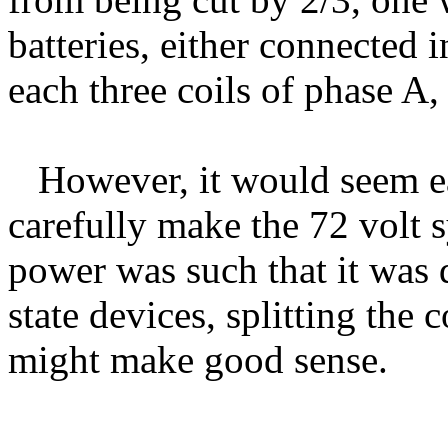
batteries, either connected i
each three coils of phase A
However, it would seem ea
carefully make the 72 volt s
power was such that it was d
state devices, splitting the 
might make good sense.