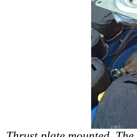
Thrust plate mounted. The l