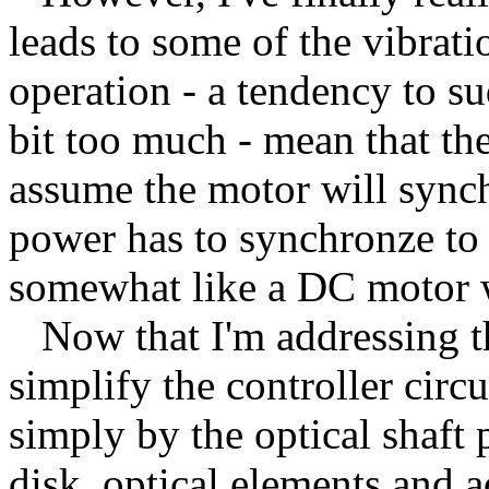
leads to some of the vibratio
operation - a tendency to su
bit too much - mean that the
assume the motor will synch
power has to synchronze to 
somewhat like a DC motor 
Now that I'm addressing the
simplify the controller circ
simply by the optical shaft 
disk, optical elements and a