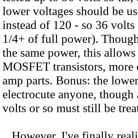
lower voltages should be us
instead of 120 - so 36 volts 
1/4+ of full power). Though
the same power, this allow
MOSFET transistors, more e
amp parts. Bonus: the lower 
electrocute anyone, though
volts or so must still be tre
However, I've finally reali