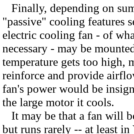
Finally, depending on summe
"passive" cooling features s
electric cooling fan - of w
necessary - may be mounted.
temperature gets too high, m
reinforce and provide airflo
fan's power would be insign
the large motor it cools.
It may be that a fan will b
but runs rarely -- at least in