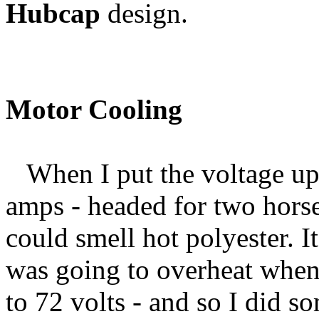
Hubcap
design.
Motor Cooling
When I put the voltage up 
amps - headed for two horse
could smell hot polyester. I
was going to overheat when 
to 72 volts - and so I did 