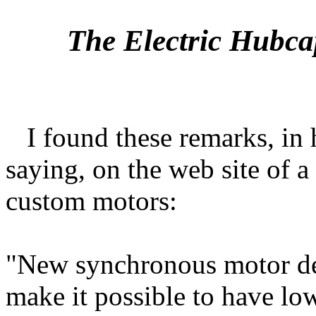
The Electric Hubca
I found these remarks, in 
saying, on the web site of 
custom motors:
"New synchronous motor de
make it possible to have lo