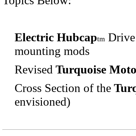
Topics Below:
Electric Hubcap
Drive
tm
mounting mods
Revised
Turquoise Moto
Cross Section of the
Turq
envisioned)