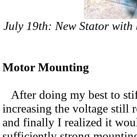
July 19th: New Stator with 
Motor Mounting
After doing my best to stif
increasing the voltage still 
and finally I realized it wou
sufficiently strong mounting 