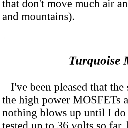
that don't move much air an
and mountains).
Turquoise 
I've been pleased that the s
the high power MOSFETs ac
nothing blows up until I do
tested up to 36 volts so far,