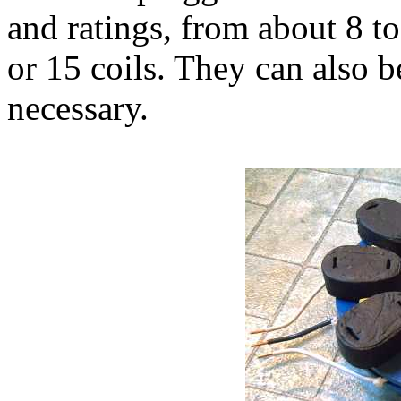
and ratings, from about 8 to
or 15 coils. They can also b
necessary.