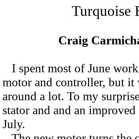
Turquoise 
Craig Carmich
I spent most of June work
motor and controller, but it
around a lot. To my surpri
stator and and an improved
July.
The new motor turns the ca