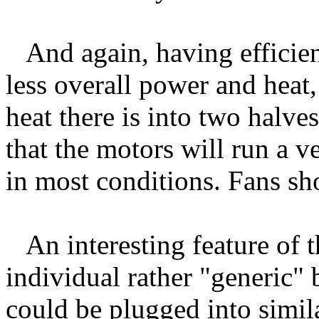
And again, having efficien
less overall power and heat
heat there is into two halves
that the motors will run a v
in most conditions. Fans sho
An interesting feature of t
individual rather "generic" b
could be plugged into simil