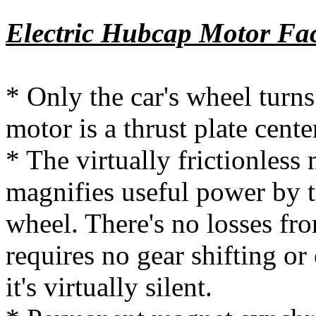
Electric Hubcap Motor Fac
* Only the car's wheel turn
motor is a thrust plate cente
* The virtually frictionless
magnifies useful power by tr
wheel. There's no losses fro
requires no gear shifting or 
it's virtually silent.