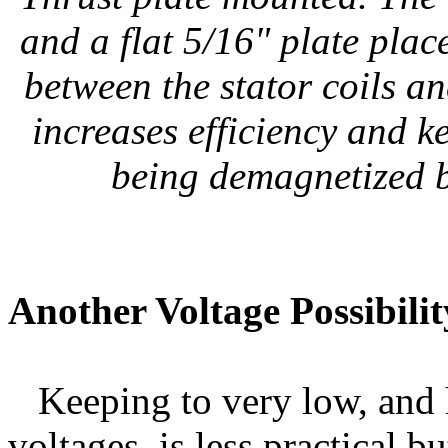
and a flat 5/16" plate pla
between the stator coils a
increases efficiency and 
being demagnetized by
Another Voltage Possibilit
Keeping to very low, and h
voltages, is less practical b