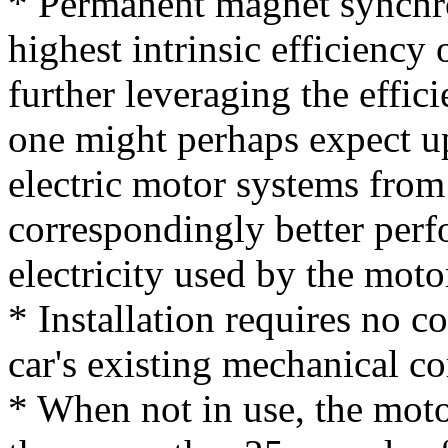
* Permanent magnet synchr
highest intrinsic efficiency 
further leveraging the effici
one might perhaps expect up
electric motor systems from
correspondingly better perf
electricity used by the moto
* Installation requires no c
car's existing mechanical 
* When not in use, the moto