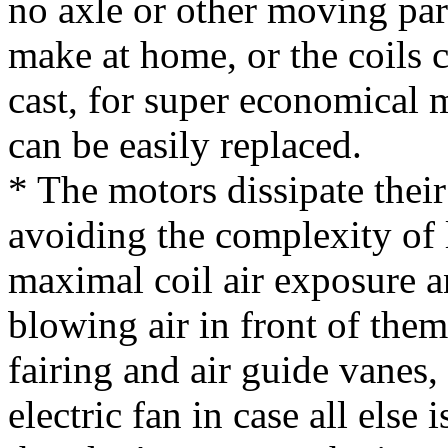
no axle or other moving par
make at home, or the coils
cast, for super economical 
can be easily replaced.
* The motors dissipate their
avoiding the complexity of 
maximal coil air exposure a
blowing air in front of them
fairing and air guide vanes,
electric fan in case all else