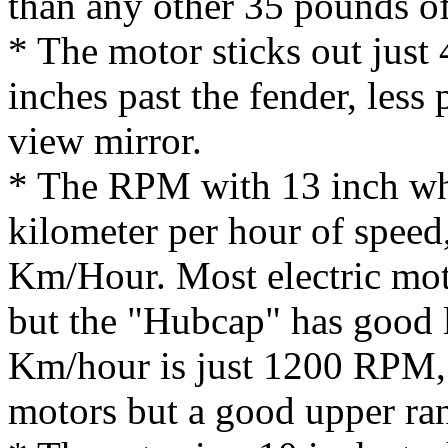
than any other 35 pounds o
* The motor sticks out just 
inches past the fender, less 
view mirror.
* The RPM with 13 inch whe
kilometer per hour of speed
Km/Hour. Most electric mot
but the "Hubcap" has good
Km/hour is just 1200 RPM, a
motors but a good upper ra