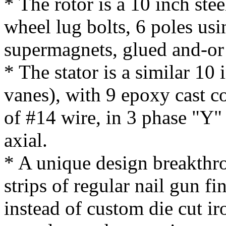
* The rotor is a 10 inch ste
wheel lug bolts, 6 poles usi
supermagnets, glued and-or
* The stator is a similar 10
vanes), with 9 epoxy cast coi
of #14 wire, in 3 phase "Y"
axial.
* A unique design breakthrou
strips of regular nail gun fi
instead of custom die cut ir