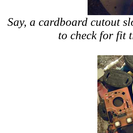
Say, a cardboard cutout sl
to check for fit