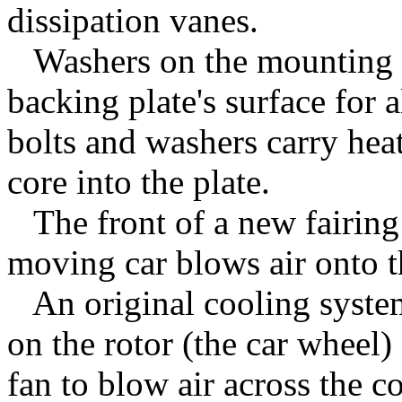
dissipation vanes.
Washers on the mounting bo
backing plate's surface for 
bolts and washers carry hea
core into the plate.
The front of a new fairing 
moving car blows air onto t
An original cooling system
on the rotor (the car wheel) 
fan to blow air across the c